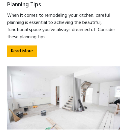
Planning Tips
When it comes to remodeling your kitchen, careful
planning is essential to achieving the beautiful,
functional space you’ve always dreamed of. Consider
these planning tips.
Read More