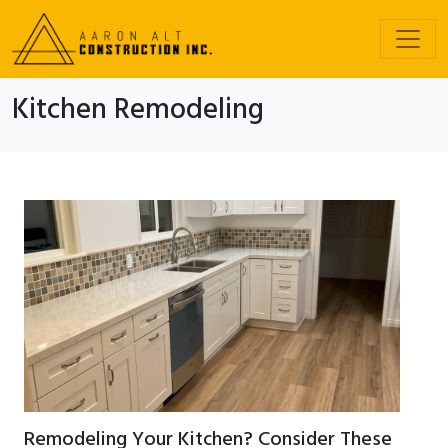
Kitchen Remodeling
Remodeling Your Kitchen? Consider These