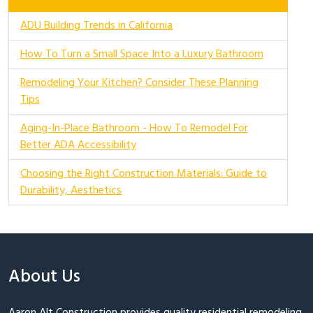
ADU Building Trends in California
How To Turn a Small Space Into a Luxury Bathroom
Remodeling Your Kitchen? Consider These Planning
Tips
Aging-In-Place Bathroom - How To Remodel For
Better ADA Accessibility
Choosing the Right Construction Materials: Guide to
Durability, Aesthetics
About Us