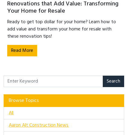
Renovations that Add Value: Transforming
Your Home for Resale
Ready to get top dollar for your home? Learn how to
add value and transform your home for resale with
these renovation tips!
Read More
Search
Browse Topics
All
Aaron Alt Construction News