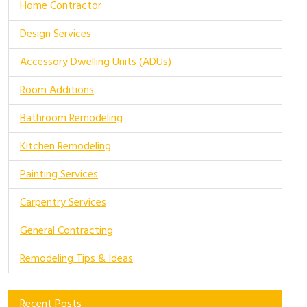
Home Contractor
Design Services
Accessory Dwelling Units (ADUs)
Room Additions
Bathroom Remodeling
Kitchen Remodeling
Painting Services
Carpentry Services
General Contracting
Remodeling Tips & Ideas
Recent Posts