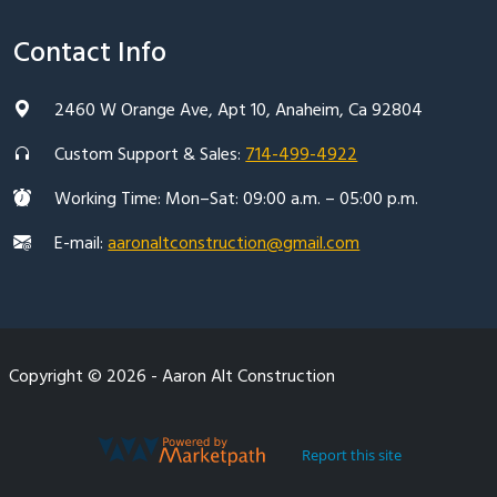
Contact Info
2460 W Orange Ave, Apt 10, Anaheim, Ca 92804
Custom Support & Sales:
714-499-4922
Working Time: Mon–Sat: 09:00 a.m. – 05:00 p.m.
E-mail:
aaronaltconstruction@gmail.com
Copyright © 2026 - Aaron Alt Construction
Report this site