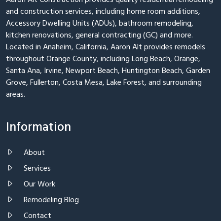
Aaron Alt Construction provides quality residential remodeling
and construction services, including home room additions,
Accessory Dwelling Units (ADUs), bathroom remodeling,
kitchen renovations, general contracting (GC) and more.
Located in Anaheim, California, Aaron Alt provides remodels
throughout Orange County, including Long Beach, Orange,
Santa Ana, Irvine, Newport Beach, Huntington Beach, Garden
Grove, Fullerton, Costa Mesa, Lake Forest, and surrounding
areas.
Information
About
Services
Our Work
Remodeling Blog
Contact