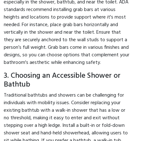
especially in the shower, bathtub, and near the toilet. ADA
standards recommend installing grab bars at various
heights and locations to provide support where it's most
needed. For instance, place grab bars horizontally and
vertically in the shower and near the toilet. Ensure that
they are securely anchored to the wall studs to support a
person’s full weight. Grab bars come in various finishes and
designs, so you can choose options that complement your
bathroom's aesthetic while enhancing safety.
3. Choosing an Accessible Shower or
Bathtub
Traditional bathtubs and showers can be challenging for
individuals with mobility issues. Consider replacing your
existing bathtub with a walk-in shower that has a low or
no threshold, making it easy to enter and exit without
stepping over a high ledge. Install a built-in or fold-down
shower seat and hand-held showerhead, allowing users to
sit while bathing. If you prefer a bathtub, a walk-in tub