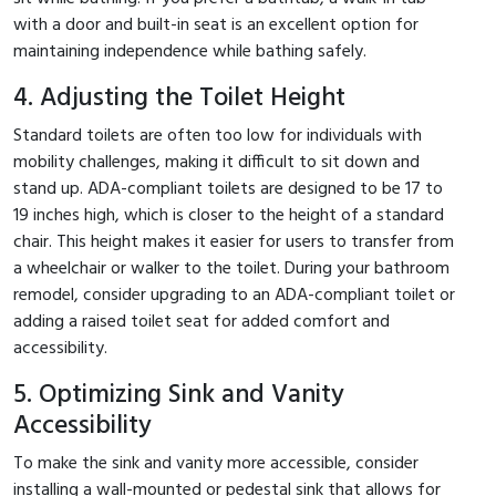
with a door and built-in seat is an excellent option for
maintaining independence while bathing safely.
4. Adjusting the Toilet Height
Standard toilets are often too low for individuals with
mobility challenges, making it difficult to sit down and
stand up. ADA-compliant toilets are designed to be 17 to
19 inches high, which is closer to the height of a standard
chair. This height makes it easier for users to transfer from
a wheelchair or walker to the toilet. During your bathroom
remodel, consider upgrading to an ADA-compliant toilet or
adding a raised toilet seat for added comfort and
accessibility.
5. Optimizing Sink and Vanity
Accessibility
To make the sink and vanity more accessible, consider
installing a wall-mounted or pedestal sink that allows for