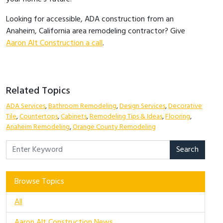
Looking for accessible, ADA construction from an
Anaheim, California area remodeling contractor? Give
Aaron Alt Construction a call
.
Related Topics
ADA Services
,
Bathroom Remodeling
,
Design Services
,
Decorative
Tile
,
Countertops
,
Cabinets
,
Remodeling Tips & Ideas
,
Flooring
,
Anaheim Remodeling
,
Orange County Remodeling
Search
Browse Topics
All
Aaron Alt Construction News