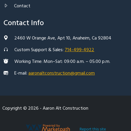
Contact
Contact Info
2460 W Orange Ave, Apt 10, Anaheim, Ca 92804
Custom Support & Sales:
714-499-4922
Working Time: Mon–Sat: 09:00 a.m. – 05:00 p.m.
E-mail:
aaronaltconstruction@gmail.com
Copyright © 2026 - Aaron Alt Construction
Report this site