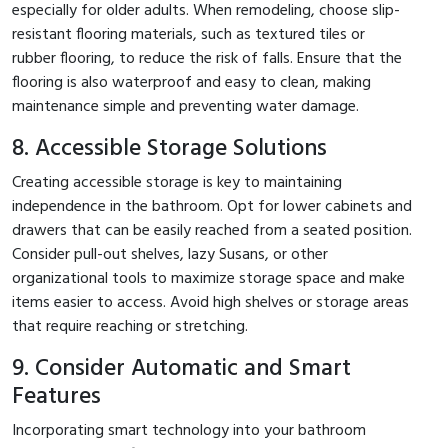
especially for older adults. When remodeling, choose slip-
resistant flooring materials, such as textured tiles or
rubber flooring, to reduce the risk of falls. Ensure that the
flooring is also waterproof and easy to clean, making
maintenance simple and preventing water damage.
8. Accessible Storage Solutions
Creating accessible storage is key to maintaining
independence in the bathroom. Opt for lower cabinets and
drawers that can be easily reached from a seated position.
Consider pull-out shelves, lazy Susans, or other
organizational tools to maximize storage space and make
items easier to access. Avoid high shelves or storage areas
that require reaching or stretching.
9. Consider Automatic and Smart
Features
Incorporating smart technology into your bathroom