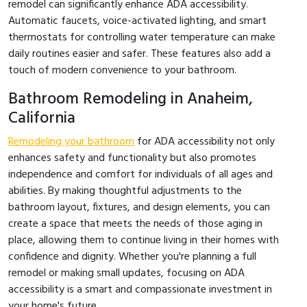
remodel can significantly enhance ADA accessibility.
Automatic faucets, voice-activated lighting, and smart
thermostats for controlling water temperature can make
daily routines easier and safer. These features also add a
touch of modern convenience to your bathroom.
Bathroom Remodeling in Anaheim,
California
Remodeling your bathroom
for ADA accessibility not only
enhances safety and functionality but also promotes
independence and comfort for individuals of all ages and
abilities. By making thoughtful adjustments to the
bathroom layout, fixtures, and design elements, you can
create a space that meets the needs of those aging in
place, allowing them to continue living in their homes with
confidence and dignity. Whether you're planning a full
remodel or making small updates, focusing on ADA
accessibility is a smart and compassionate investment in
your home's future.