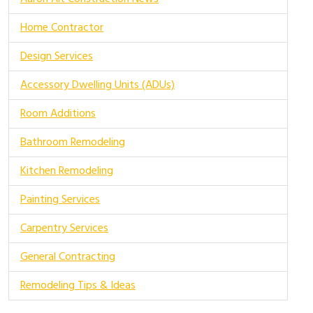
Home Contractor
Design Services
Accessory Dwelling Units (ADUs)
Room Additions
Bathroom Remodeling
Kitchen Remodeling
Painting Services
Carpentry Services
General Contracting
Remodeling Tips & Ideas