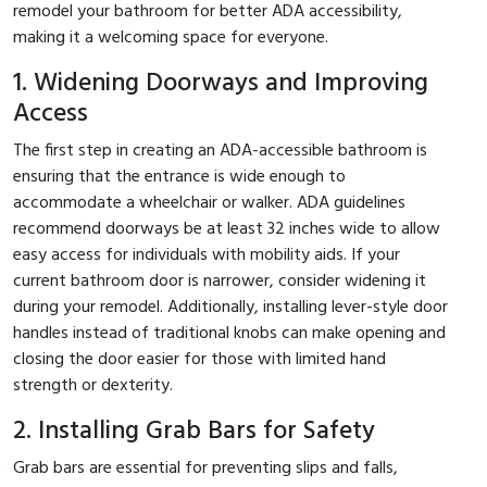
remodel your bathroom for better ADA accessibility,
making it a welcoming space for everyone.
1. Widening Doorways and Improving
Access
The first step in creating an ADA-accessible bathroom is
ensuring that the entrance is wide enough to
accommodate a wheelchair or walker. ADA guidelines
recommend doorways be at least 32 inches wide to allow
easy access for individuals with mobility aids. If your
current bathroom door is narrower, consider widening it
during your remodel. Additionally, installing lever-style door
handles instead of traditional knobs can make opening and
closing the door easier for those with limited hand
strength or dexterity.
2. Installing Grab Bars for Safety
Grab bars are essential for preventing slips and falls,