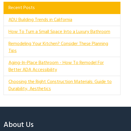
Recent Posts
ADU Building Trends in California
How To Turn a Small Space Into a Luxury Bathroom
Remodeling Your Kitchen? Consider These Planning
Tips
Aging-In-Place Bathroom - How To Remodel For
Better ADA Accessibility
Choosing the Right Construction Materials: Guide to
Durability, Aesthetics
About Us