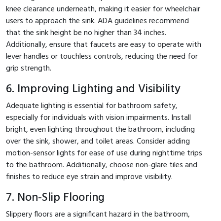
knee clearance underneath, making it easier for wheelchair
users to approach the sink. ADA guidelines recommend
that the sink height be no higher than 34 inches.
Additionally, ensure that faucets are easy to operate with
lever handles or touchless controls, reducing the need for
grip strength.
6. Improving Lighting and Visibility
Adequate lighting is essential for bathroom safety,
especially for individuals with vision impairments. Install
bright, even lighting throughout the bathroom, including
over the sink, shower, and toilet areas. Consider adding
motion-sensor lights for ease of use during nighttime trips
to the bathroom. Additionally, choose non-glare tiles and
finishes to reduce eye strain and improve visibility.
7. Non-Slip Flooring
Slippery floors are a significant hazard in the bathroom,