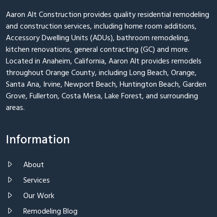
Aaron Alt Construction provides quality residential remodeling
and construction services, including home room additions,
Accessory Dwelling Units (ADUs), bathroom remodeling,
kitchen renovations, general contracting (GC) and more.
Located in Anaheim, California, Aaron Alt provides remodels
throughout Orange County, including Long Beach, Orange,
Santa Ana, Irvine, Newport Beach, Huntington Beach, Garden
Grove, Fullerton, Costa Mesa, Lake Forest, and surrounding
areas.
Information
About
Services
Our Work
Remodeling Blog