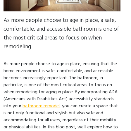
As more people choose to age in place, a safe,
comfortable, and accessible bathroom is one of
the most critical areas to focus on when
remodeling.
As more people choose to age in place, ensuring that the
home environment is safe, comfortable, and accessible
becomes increasingly important. The bathroom, in
particular, is one of the most critical areas to focus on
when remodeling for aging in place. By incorporating ADA
(Americans with Disabilities Act) accessibility standards
into your
bathroom remodel
, you can create a space that
is not only functional and stylish but also safe and
accommodating for all users, regardless of their mobility
or physical abilities. In this blog post, we'll explore how to