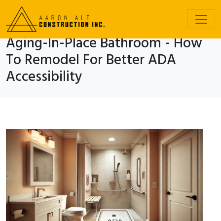
Aging-In-Place Bathroom - How
To Remodel For Better ADA
Accessibility