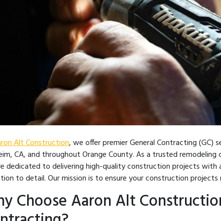
ron Alt Construction
, we offer premier General Contracting (GC) 
im, CA, and throughout Orange County. As a trusted remodeling c
e dedicated to delivering high-quality construction projects with a
tion to detail. Our mission is to ensure your construction project
y Choose Aaron Alt Construction
ntracting?