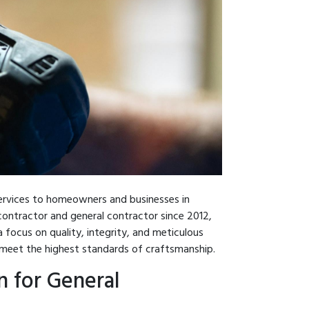
services to homeowners and businesses in
ontractor and general contractor since 2012,
 focus on quality, integrity, and meticulous
s meet the highest standards of craftsmanship.
 for General