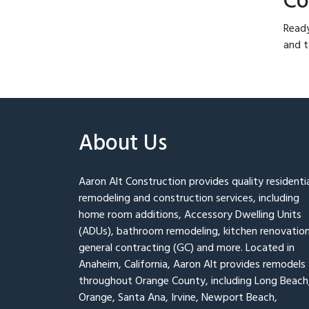
Co
Ready
and t
About Us
Aaron Alt Construction provides quality residenti
remodeling and construction services, including
home room additions, Accessory Dwelling Units
(ADUs), bathroom remodeling, kitchen renovation
general contracting (GC) and more. Located in
Anaheim, California, Aaron Alt provides remodels
throughout Orange County, including Long Beach
Orange, Santa Ana, Irvine, Newport Beach,