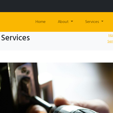
Home
About
Services
 Services
H
Ser