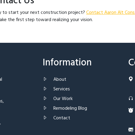
ntact Us
 to start your next construction project?
Contact Aaron Alt Cons
ake the first step toward realizing your vision.
Information
C
al
About
Services
Our Work
s,
Remodeling Blog
Contact
,