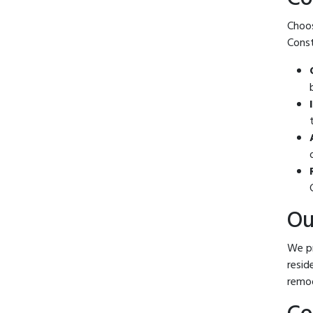
Choos
Const
Ou
We pr
resid
remod