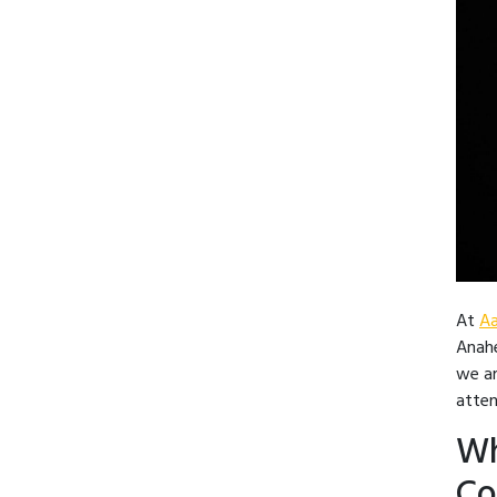
At
Aa
Anahe
we ar
atten
Wh
Co