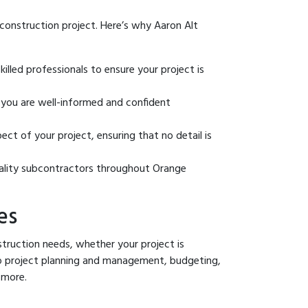
 construction project. Here’s why Aaron Alt
illed professionals to ensure your project is
ou are well-informed and confident
t of your project, ensuring that no detail is
ality subcontractors throughout Orange
es
truction needs, whether your project is
 to project planning and management, budgeting,
 more.