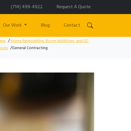
(714) 499-4922
Request A Quote
Our Work
Blog
Contact
/
ome
Home Remodeling, Room Additions, and GC
/
vices
General Contracting