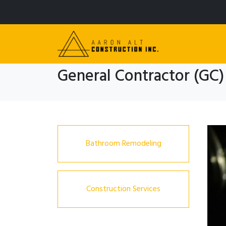
General Contractor (GC)
Bathroom Remodeling
Construction Services