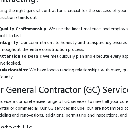
ing the right general contractor is crucial for the success of your
ruction stands out:
Quality Craftsmanship:
We use the finest materials and employ sk
built to last.
Integrity:
Our commitment to honesty and transparency ensures y
throughout the entire construction process.
Attention to Detail:
We meticulously plan and execute every aspec
overlooked.
Relationships:
We have long-standing relationships with many qu
County.
r General Contractor (GC) Servic
ovide a comprehensive range of GC services to meet all your cons
ential or commercial. Our CG services include, but are not limited
eling and renovations, additions, permitting and inspections, and