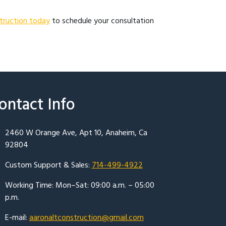
truction today
to schedule your consultation
ontact Info
2460 W Orange Ave, Apt 10, Anaheim, Ca
92804
Custom Support & Sales:
714-499-4922
Working Time: Mon–Sat: 09:00 a.m. – 05:00
p.m.
E-mail:
aaronaltconstruction@gmail.com