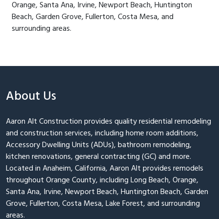
Orange, Santa Ana, Irvine, Newport Beach, Huntington
Beach, Garden Grove, Fullerton, Costa Mesa, and
surrounding areas.
About Us
Aaron Alt Construction provides quality residential remodeling
and construction services, including home room additions,
Accessory Dwelling Units (ADUs), bathroom remodeling,
kitchen renovations, general contracting (GC) and more.
Located in Anaheim, California, Aaron Alt provides remodels
throughout Orange County, including Long Beach, Orange,
Santa Ana, Irvine, Newport Beach, Huntington Beach, Garden
Grove, Fullerton, Costa Mesa, Lake Forest, and surrounding
areas.