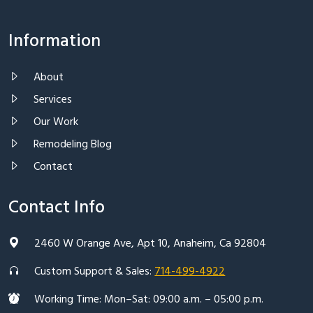
Information
About
Services
Our Work
Remodeling Blog
Contact
Contact Info
2460 W Orange Ave, Apt 10, Anaheim, Ca 92804
Custom Support & Sales:
714-499-4922
Working Time: Mon–Sat: 09:00 a.m. – 05:00 p.m.