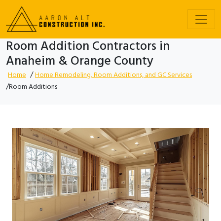
Room Addition Contractors in
Anaheim & Orange County
/
Home
Home Remodeling, Room Additions, and GC Services
/
Room Additions