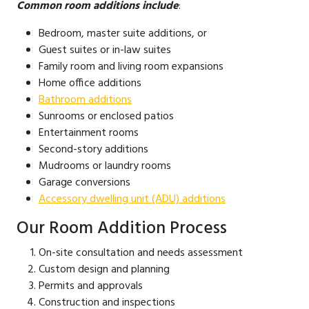
Common room additions include
:
Bedroom, master suite additions, or
Guest suites or in-law suites
Family room and living room expansions
Home office additions
Bathroom additions
Sunrooms or enclosed patios
Entertainment rooms
Second-story additions
Mudrooms or laundry rooms
Garage conversions
Accessory dwelling unit (ADU) additions
Our Room Addition Process
On-site consultation and needs assessment
Custom design and planning
Permits and approvals
Construction and inspections