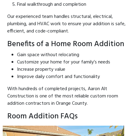
Final walkthrough and completion
Our experienced team handles structural, electrical,
plumbing, and HVAC work to ensure your addition is safe,
efficient, and code-compliant.
Benefits of a Home Room Addition
Gain space without relocating
Customize your home for your family’s needs
Increase property value
Improve daily comfort and functionality
With hundreds of completed projects, Aaron Alt
Construction is one of the most reliable custom room
addition contractors in Orange County.
Room Addition FAQs