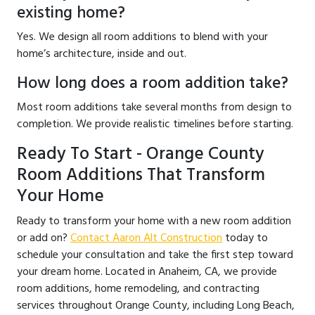
existing home?
Yes. We design all room additions to blend with your
home’s architecture, inside and out.
How long does a room addition take?
Most room additions take several months from design to
completion. We provide realistic timelines before starting.
Ready To Start - Orange County
Room Additions That Transform
Your Home
Ready to transform your home with a new room addition
or add on?
Contact Aaron Alt Construction
today to
schedule your consultation and take the first step toward
your dream home. Located in Anaheim, CA, we provide
room additions, home remodeling, and contracting
services throughout Orange County, including Long Beach,