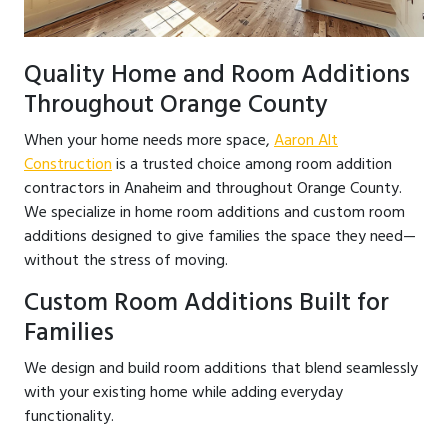
Quality Home and Room Additions
Throughout Orange County
When your home needs more space,
Aaron Alt
Construction
is a trusted choice among room addition
contractors in Anaheim and throughout Orange County.
We specialize in home room additions and custom room
additions designed to give families the space they need—
without the stress of moving.
Custom Room Additions Built for
Families
We design and build room additions that blend seamlessly
with your existing home while adding everyday
functionality.