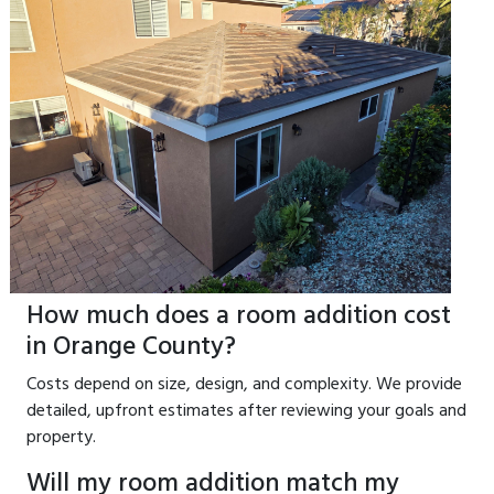
How much does a room addition cost
in Orange County?
Costs depend on size, design, and complexity. We provide
detailed, upfront estimates after reviewing your goals and
property.
Will my room addition match my