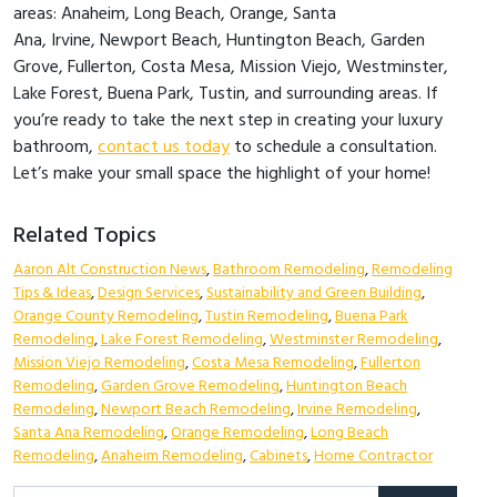
areas: Anaheim, Long Beach, Orange, Santa
Ana, Irvine, Newport Beach, Huntington Beach, Garden
Grove, Fullerton, Costa Mesa, Mission Viejo, Westminster,
Lake Forest, Buena Park, Tustin, and surrounding areas. If
you’re ready to take the next step in creating your luxury
bathroom,
contact us today
to schedule a consultation.
Let’s make your small space the highlight of your home!
Related Topics
Aaron Alt Construction News
,
Bathroom Remodeling
,
Remodeling
Tips & Ideas
,
Design Services
,
Sustainability and Green Building
,
Orange County Remodeling
,
Tustin Remodeling
,
Buena Park
Remodeling
,
Lake Forest Remodeling
,
Westminster Remodeling
,
Mission Viejo Remodeling
,
Costa Mesa Remodeling
,
Fullerton
Remodeling
,
Garden Grove Remodeling
,
Huntington Beach
Remodeling
,
Newport Beach Remodeling
,
Irvine Remodeling
,
Santa Ana Remodeling
,
Orange Remodeling
,
Long Beach
Remodeling
,
Anaheim Remodeling
,
Cabinets
,
Home Contractor