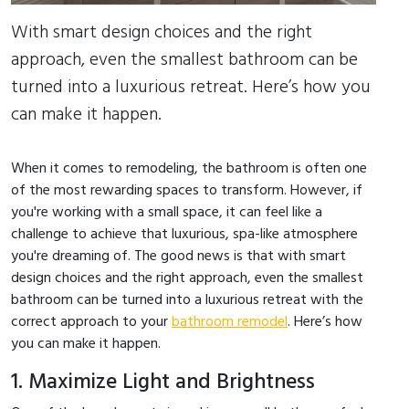
With smart design choices and the right
approach, even the smallest bathroom can be
turned into a luxurious retreat. Here’s how you
can make it happen.
When it comes to remodeling, the bathroom is often one
of the most rewarding spaces to transform. However, if
you're working with a small space, it can feel like a
challenge to achieve that luxurious, spa-like atmosphere
you're dreaming of. The good news is that with smart
design choices and the right approach, even the smallest
bathroom can be turned into a luxurious retreat with the
correct approach to your
bathroom remodel
. Here’s how
you can make it happen.
1. Maximize Light and Brightness