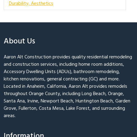
Durability, Aesthetics
About Us
Aaron Alt Construction provides quality residential remodeling
and construction services, including home room additions,
Accessory Dwelling Units (ADUs), bathroom remodeling,
kitchen renovations, general contracting (GC) and more.
Located in Anaheim, California, Aaron Alt provides remodels
throughout Orange County, including Long Beach, Orange,
Santa Ana, Irvine, Newport Beach, Huntington Beach, Garden
Grove, Fullerton, Costa Mesa, Lake Forest, and surrounding
areas.
Information