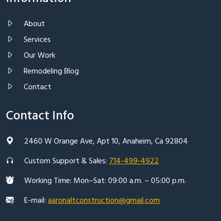
About
Services
Our Work
Remodeling Blog
Contact
Contact Info
2460 W Orange Ave, Apt 10, Anaheim, Ca 92804
Custom Support & Sales:
714-499-4922
Working Time: Mon–Sat: 09:00 a.m. – 05:00 p.m.
E-mail:
aaronaltconstruction@gmail.com