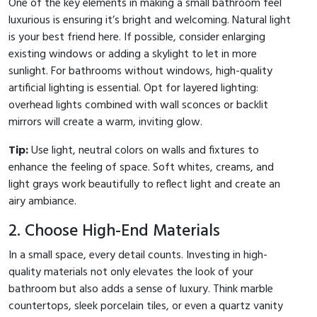
One of the key elements in making a small bathroom feel
luxurious is ensuring it’s bright and welcoming. Natural light
is your best friend here. If possible, consider enlarging
existing windows or adding a skylight to let in more
sunlight. For bathrooms without windows, high-quality
artificial lighting is essential. Opt for layered lighting:
overhead lights combined with wall sconces or backlit
mirrors will create a warm, inviting glow.
Tip:
Use light, neutral colors on walls and fixtures to
enhance the feeling of space. Soft whites, creams, and
light grays work beautifully to reflect light and create an
airy ambiance.
2. Choose High-End Materials
In a small space, every detail counts. Investing in high-
quality materials not only elevates the look of your
bathroom but also adds a sense of luxury. Think marble
countertops, sleek porcelain tiles, or even a quartz vanity