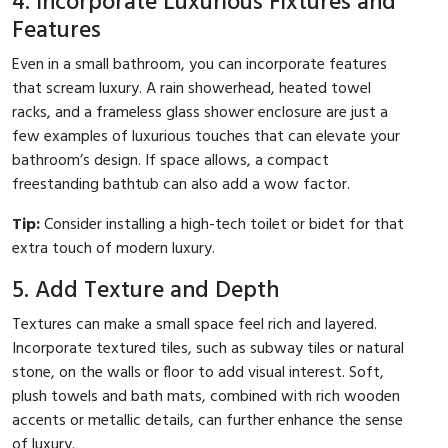
4. Incorporate Luxurious Fixtures and
Features
Even in a small bathroom, you can incorporate features
that scream luxury. A rain showerhead, heated towel
racks, and a frameless glass shower enclosure are just a
few examples of luxurious touches that can elevate your
bathroom’s design. If space allows, a compact
freestanding bathtub can also add a wow factor.
Tip:
Consider installing a high-tech toilet or bidet for that
extra touch of modern luxury.
5. Add Texture and Depth
Textures can make a small space feel rich and layered.
Incorporate textured tiles, such as subway tiles or natural
stone, on the walls or floor to add visual interest. Soft,
plush towels and bath mats, combined with rich wooden
accents or metallic details, can further enhance the sense
of luxury.