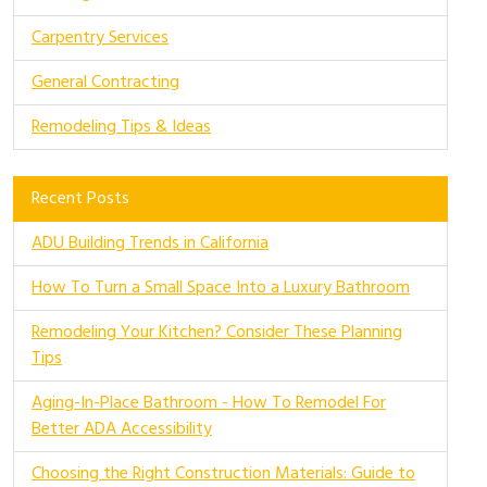
Carpentry Services
General Contracting
Remodeling Tips & Ideas
Recent Posts
ADU Building Trends in California
How To Turn a Small Space Into a Luxury Bathroom
Remodeling Your Kitchen? Consider These Planning
Tips
Aging-In-Place Bathroom - How To Remodel For
Better ADA Accessibility
Choosing the Right Construction Materials: Guide to