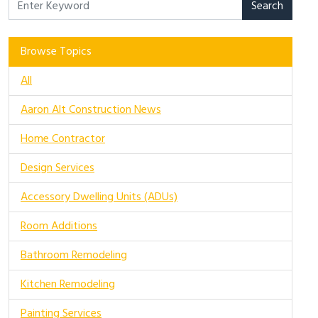
Search
Browse Topics
All
Aaron Alt Construction News
Home Contractor
Design Services
Accessory Dwelling Units (ADUs)
Room Additions
Bathroom Remodeling
Kitchen Remodeling
Painting Services