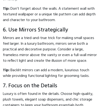
Tip:
Don’t forget about the walls. A statement wall with
textured wallpaper or a unique tile pattern can add depth
and character to your bathroom.
6. Use Mirrors Strategically
Mirrors are a tried-and-true trick for making small spaces
feel larger. In a luxury bathroom, mirrors serve both a
practical and decorative purpose. Consider a large,
frameless mirror above the vanity or even a full-wall mirror
to reflect light and create the illusion of more space.
Tip:
Backlit mirrors can add a modern, luxurious touch
while providing functional lighting for grooming tasks.
7. Focus on the Details
Luxury is often found in the details. Choose high-quality,
plush towels, elegant soap dispensers, and chic storage
containers to keep your bathroom essentials both