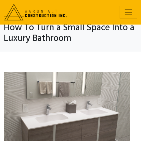
How To Turn a Small Space Into a
Luxury Bathroom