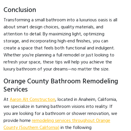
Conclusion
Transforming a small bathroom into a luxurious oasis is all
about smart design choices, quality materials, and
attention to detail. By maximizing light, optimizing
storage, and incorporating high-end finishes, you can
create a space that feels both functional and indulgent.
Whether you’re planning a full remodel or just looking to
refresh your space, these tips will help you achieve the
luxury bathroom of your dreams—no matter the size.
Orange County Bathroom Remodeling
Services
At
Aaron Alt Construction
, located in Anaheim, California,
we specialize in turning bathroom visions into reality. If
you are looking for a bathroom or shower renovation, we
provide home
remodeling services throughout Orange
County (Southern California)
in the following