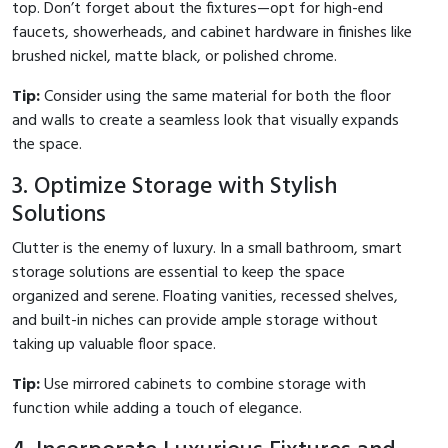
top. Don’t forget about the fixtures—opt for high-end
faucets, showerheads, and cabinet hardware in finishes like
brushed nickel, matte black, or polished chrome.
Tip:
Consider using the same material for both the floor
and walls to create a seamless look that visually expands
the space.
3. Optimize Storage with Stylish
Solutions
Clutter is the enemy of luxury. In a small bathroom, smart
storage solutions are essential to keep the space
organized and serene. Floating vanities, recessed shelves,
and built-in niches can provide ample storage without
taking up valuable floor space.
Tip:
Use mirrored cabinets to combine storage with
function while adding a touch of elegance.