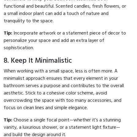
functional and beautiful. Scented candles, fresh flowers, or
a small indoor plant can add a touch of nature and
tranquility to the space.
Tip:
Incorporate artwork or a statement piece of decor to
personalize your space and add an extra layer of
sophistication.
8. Keep It Minimalistic
When working with a small space, less is often more. A
minimalist approach ensures that every element in your
bathroom serves a purpose and contributes to the overall
aesthetic. Stick to a cohesive color scheme, avoid
overcrowding the space with too many accessories, and
focus on clean lines and simple elegance.
Tip:
Choose a single focal point—whether it’s a stunning
vanity, a luxurious shower, or a statement light fixture—
and build the design around it.